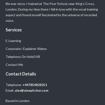
life ever since. I trained at The Poor School, near King’s Cross,
London. During my time there I fell in love with the vocal training
aspect and found myself fascinated by the universe of recorded
voice.
Services
E-Learning
Corporate / Explainer Videos
Telephony On Hold/IVR
Contact Me
Contact Details
Telephone:
+447854828251
Email:
alex@alexpitcher.com
Based in London