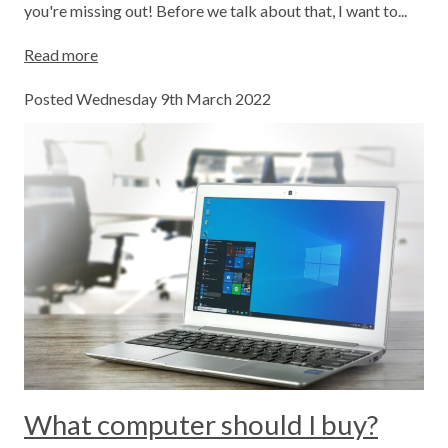
you're missing out! Before we talk about that, I want to...
Read more
Posted Wednesday 9th March 2022
What computer should I buy?