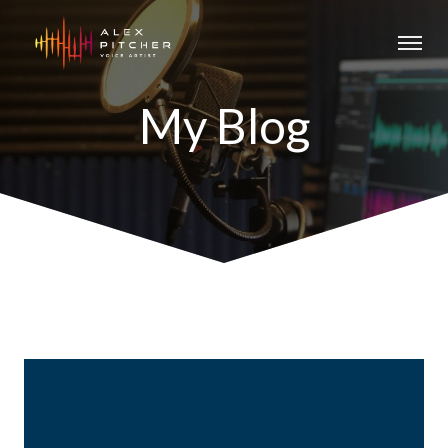
My Blog