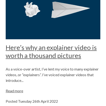
Here’s why an explainer video is
worth a thousand pictures
As a voice-over artist, I’ve lent my voice to many explainer
videos, or “explainers”. I’ve voiced explainer videos that
introduce...
Read more
Posted Tuesday 26th April 2022