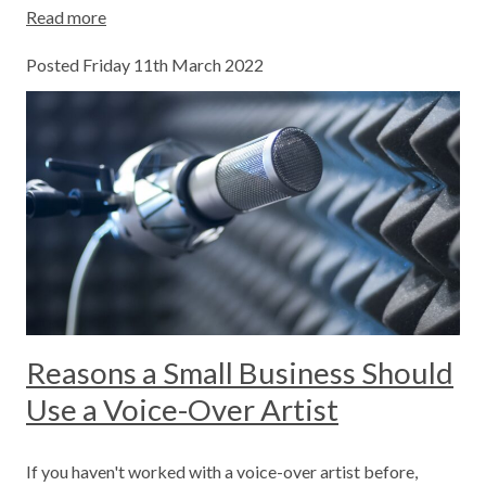
Read more
Posted Friday 11th March 2022
Reasons a Small Business Should
Use a Voice-Over Artist
If you haven't worked with a voice-over artist before,