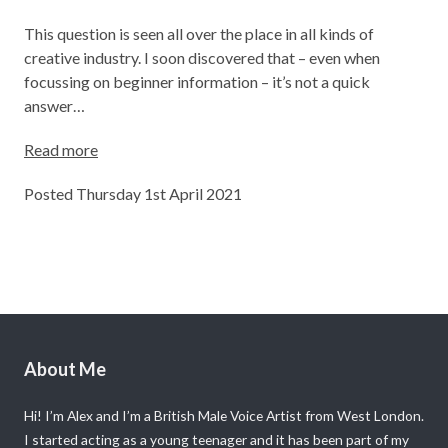
This question is seen all over the place in all kinds of
creative industry. I soon discovered that – even when
focussing on beginner information – it’s not a quick
answer…
Read more
Posted Thursday 1st April 2021
About Me
Hi! I’m Alex and I’m a British Male Voice Artist from West London.
I started acting as a young teenager and it has been part of my