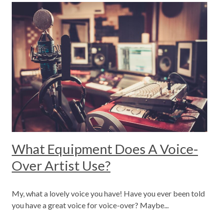
What Equipment Does A Voice-
Over Artist Use?
My, what a lovely voice you have! Have you ever been told
you have a great voice for voice-over? Maybe...